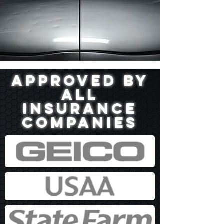
Approved by
all
insurance
companies