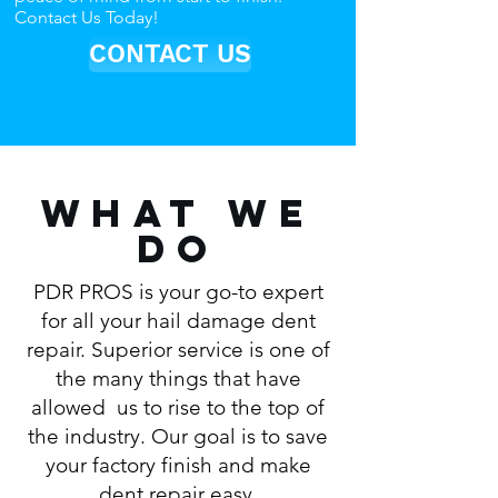
Contact Us Today!
CONTACT US
WHAt WE
DO
PDR PROS is your go-to expert
for all your hail damage dent
repair. Superior service is one of
the many things that have
allowed us to rise to the top of
the industry. Our goal is to save
your factory finish and make
dent repair easy.