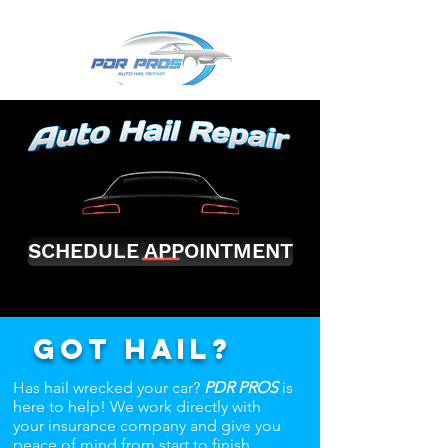
SCHEDULE APPOINTMENT
Got hail?
Has hail wrecked your car?
PDR PROS
is
here to help! We work directly with
your insurance company and give you
peace of mind from start to finish.