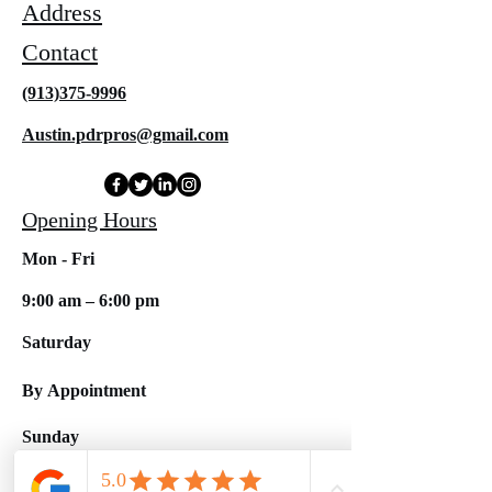
Address
Contact
(913)375-9996
Austin.pdrpros@gmail.com
Opening Hours
Mon - Fri
9:00 am – 6:00 pm
Saturday
By
Appointment
​Sunday
Closed