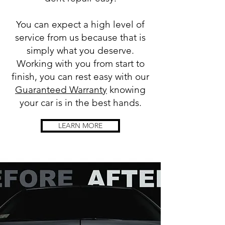
You can expect a high level of
service from us because that is
simply what you deserve.
Working with you from start to
finish, you can rest easy with our
Guaranteed Warranty
knowing
your car is in the best hands.
LEARN MORE