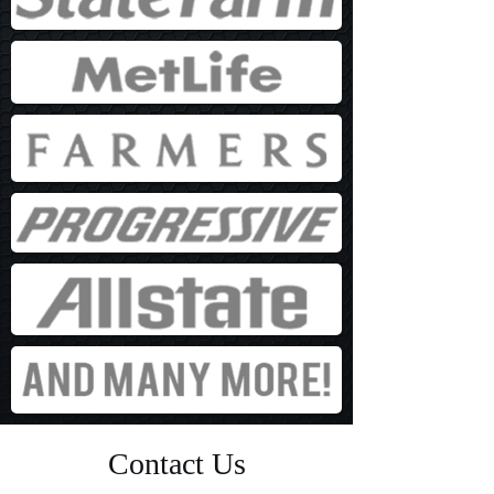
Contact Us